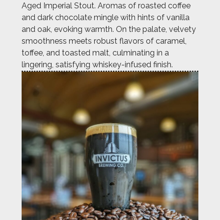
Aged Imperial Stout. Aromas of roasted coffee
and dark chocolate mingle with hints of vanilla
and oak, evoking warmth. On the palate, velvety
smoothness meets robust flavors of caramel,
toffee, and toasted malt, culminating in a
lingering, satisfying whiskey-infused finish.