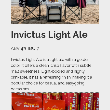
Invictus Light Ale
ABV 4% IBU 7
Invictus Light Ale is a light ale with a golden
color. It offers a clean, crisp flavor with subtle
malt sweetness. Light-bodied and highly
drinkable, it has a refreshing finish, making it a
popular choice for casual and easygoing
occasions.