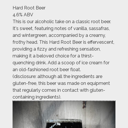
Hard Root Beer
4.6% ABV
This is our alcoholic take on a classic root beer.
It's sweet, featuring notes of vanilla, sassafras,
and wintergreen, accompanied by a creamy,
frothy head. This Hard Root Beer is effervescent,
providing a fizzy and refreshing sensation,
making it a beloved choice for a thirst-
quenching drink. Add a scoop of ice cream for
an old-fashioned root beer float.
(disclosure: although all the ingredients are
gluten-free, this beer was made on equipment
that regularly comes in contact with gluten-
containing ingredients).