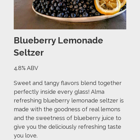
Blueberry Lemonade
Seltzer
4.8% ABV
Sweet and tangy flavors blend together
perfectly inside every glass! Alma
refreshing blueberry lemonade seltzer is
made with the goodness of real lemons
and the sweetness of blueberry juice to
give you the deliciously refreshing taste
you love.