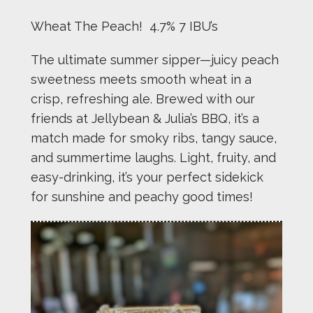
Wheat The Peach! 4.7% 7 IBU’s
The ultimate summer sipper—juicy peach
sweetness meets smooth wheat in a
crisp, refreshing ale. Brewed with our
friends at Jellybean & Julia’s BBQ, it’s a
match made for smoky ribs, tangy sauce,
and summertime laughs. Light, fruity, and
easy-drinking, it’s your perfect sidekick
for sunshine and peachy good times!