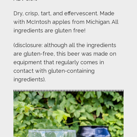
Dry, crisp, tart, and effervescent. Made
with McIntosh apples from Michigan. All
ingredients are gluten free!
(disclosure: although all the ingredients
are gluten-free, this beer was made on
equipment that regularly comes in
contact with gluten-containing
ingredients).