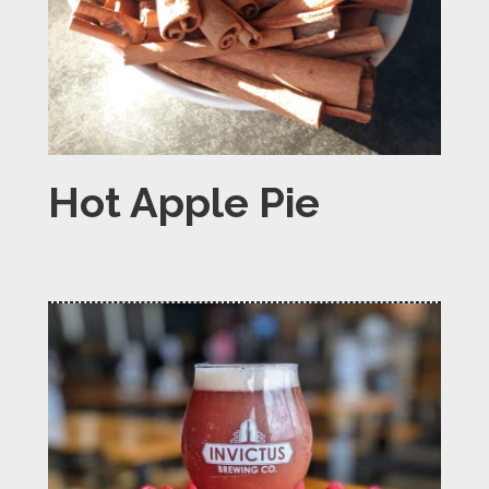
Hot Apple Pie