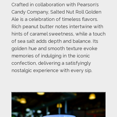
Crafted in collaboration with Pearson's
Candy Company, Salted Nut Roll Golden
Ale is a celebration of timeless flavors.
Rich peanut butter notes intertwine with
hints of caramel sweetness, while a touch
of sea salt adds depth and balance. Its
golden hue and smooth texture evoke
memories of indulging in the iconic
confection, delivering a satisfyingly
nostalgic experience with every sip.