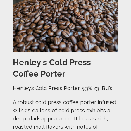
Henley's Cold Press
Coffee Porter
Henley’s Cold Press Porter 5.3% 23 IBU’s
A robust cold press coffee porter infused
with 25 gallons of cold press exhibits a
deep, dark appearance. It boasts rich,
roasted malt flavors with notes of