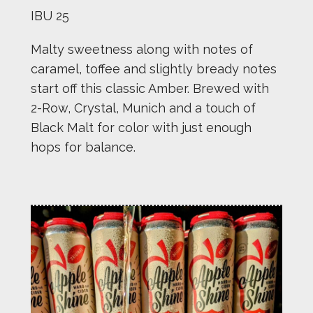
IBU 25
Malty sweetness along with notes of
caramel, toffee and slightly bready notes
start off this classic Amber. Brewed with
2-Row, Crystal, Munich and a touch of
Black Malt for color with just enough
hops for balance.