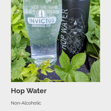
Hop Water
Non-Alcoholic