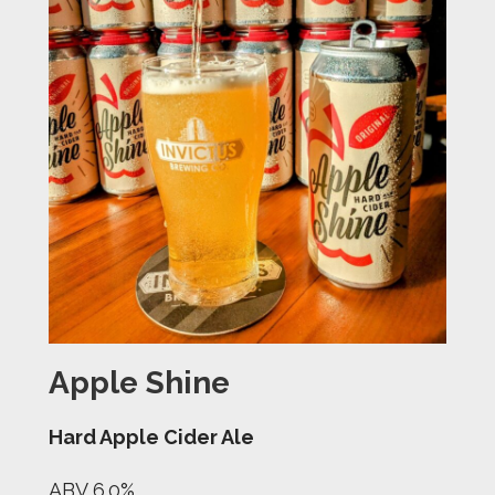
Apple Shine
Hard Apple Cider Ale
ABV 6.0%