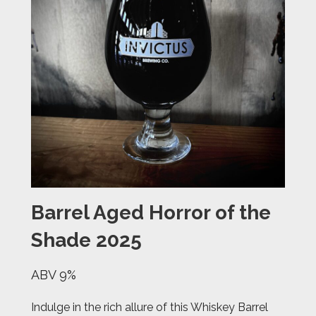
Barrel Aged Horror of the
Shade 2025
ABV 9%
Indulge in the rich allure of this Whiskey Barrel