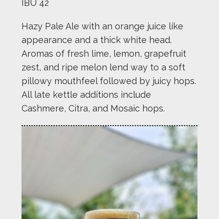
IBU 42
Hazy Pale Ale with an orange juice like
appearance and a thick white head.
Aromas of fresh lime, lemon, grapefruit
zest, and ripe melon lend way to a soft
pillowy mouthfeel followed by juicy hops.
All late kettle additions include
Cashmere, Citra, and Mosaic hops.