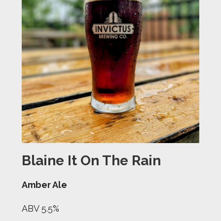
Blaine It On The Rain
Amber Ale
ABV 5.5%