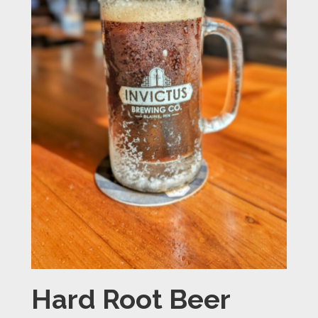
Hard Root Beer