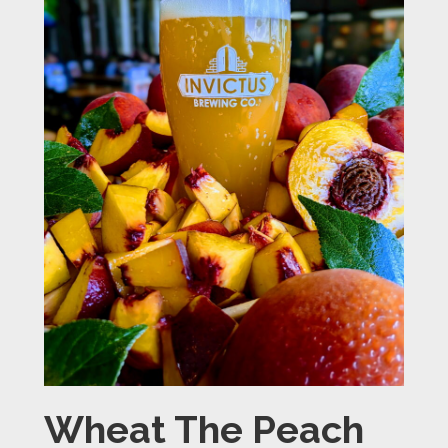
Wheat The Peach