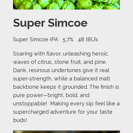
Super Simcoe
Super Simcoe IPA 5.7% 48 IBU’s
Soaring with flavor, unleashing heroic
waves of citrus, stone fruit, and pine.
Dank, resinous undertones give it real
super-strength, while a balanced malt
backbone keeps it grounded. The finish is
pure power—bright, bold, and
unstoppable! Making every sip feel like a
supercharged adventure for your taste
buds!