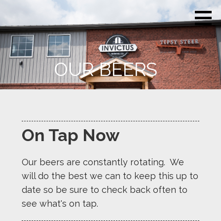
Skip
Invictus
Beer for the
to
Brewing
Unconquerable
Co.
content
Soul
OUR BEERS
On Tap Now
Our beers are constantly rotating. We
will do the best we can to keep this up to
date so be sure to check back often to
see what's on tap.