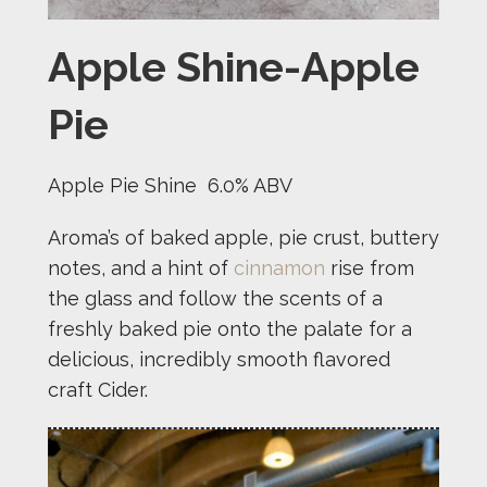
Apple Shine-Apple
Pie
Apple Pie Shine 6.0% ABV
Aroma’s of baked apple, pie crust, buttery
notes, and a hint of
cinnamon
rise from
the glass and follow the scents of a
freshly baked pie onto the palate for a
delicious, incredibly smooth flavored
craft Cider.