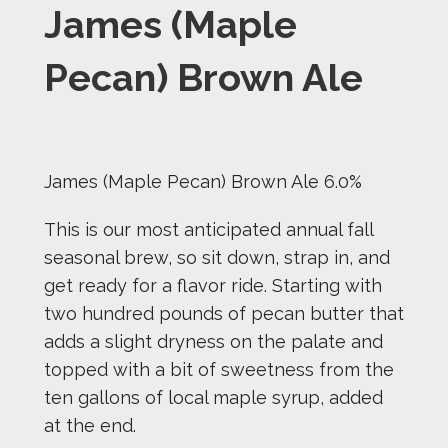
James (Maple
Pecan) Brown Ale
James (Maple Pecan) Brown Ale 6.0%
This is our most anticipated annual fall
seasonal brew, so sit down, strap in, and
get ready for a flavor ride. Starting with
two hundred pounds of pecan butter that
adds a slight dryness on the palate and
topped with a bit of sweetness from the
ten gallons of local maple syrup, added
at the end.