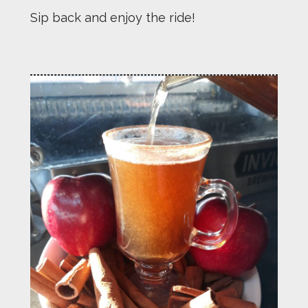
Sip back and enjoy the ride!