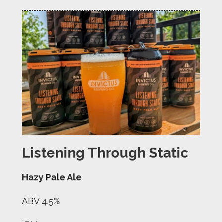
Listening Through Static
Hazy Pale Ale
ABV 4.5%