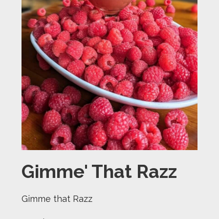
Gimme' That Razz
Gimme that Razz