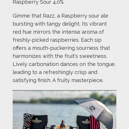
Raspberry Sour 4.0%
Gimme that Razz, a Raspberry sour ale
bursting with tangy delight. Its vibrant
red hue mirrors the intense aroma of
freshly-picked raspberries. Each sip
offers a mouth-puckering sourness that
harmonizes with the fruit's sweetness.
Lively carbonation dances on the tongue,
leading to a refreshingly crisp and
satisfying finish. A fruity masterpiece.