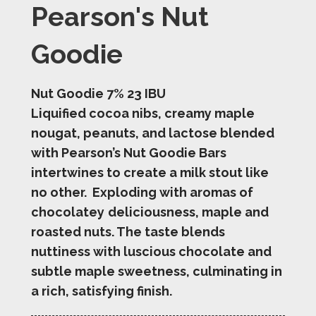
Pearson's Nut
Goodie
Nut Goodie 7% 23 IBU
Liquified cocoa nibs, creamy maple
nougat, peanuts, and lactose blended
with Pearson’s Nut Goodie Bars
intertwines to create a milk stout like
no other. Exploding with aromas of
chocolatey
deliciousness, maple and
roasted nuts. The taste blends
nuttiness with luscious chocolate and
subtle maple sweetness, culminating in
a rich, satisfying finish.