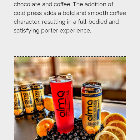
chocolate and coffee. The addition of
cold press adds a bold and smooth coffee
character, resulting in a full-bodied and
satisfying porter experience.