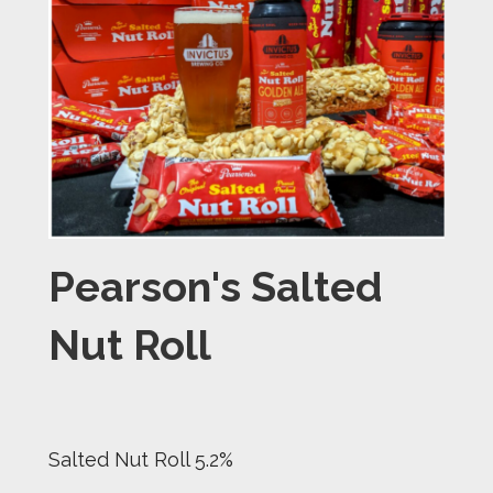
Pearson's Salted
Nut Roll
Salted Nut Roll 5.2%