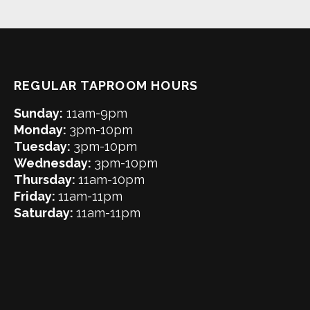
REGULAR TAPROOM HOURS
Sunday:
11am-9pm
Monday:
3pm-10pm
Tuesday:
3pm-10pm
Wednesday:
3pm-10pm
Thursday:
11am-10pm
Friday:
11am-11pm
Saturday:
11am-11pm