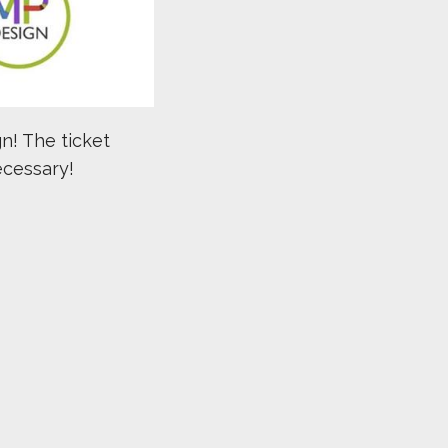
n! The ticket
ecessary!