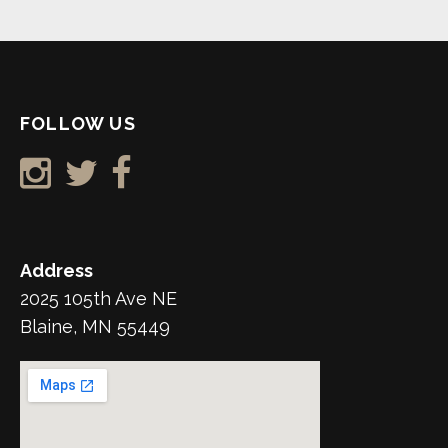
FOLLOW US
Address
2025 105th Ave NE
Blaine, MN 55449