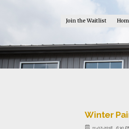
Skip
to
Invictus Brewing Co.
content
Beer for the Unconquerable Soul
Join the Waitlist
Hom
Winter Pai
11-07-2018
6:30 P