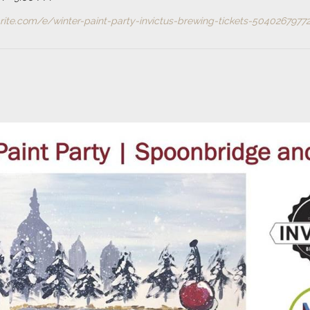
ite.com/e/winter-paint-party-invictus-brewing-tickets-50402679772