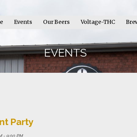
e
Events
Our Beers
Voltage-THC
Bre
EVENTS
nt Party
M - 9:00 PM