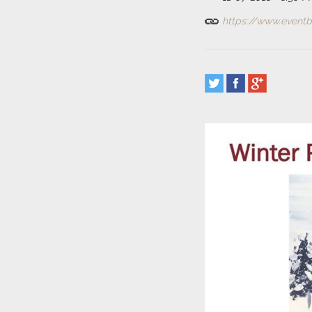
https://www.eventbr