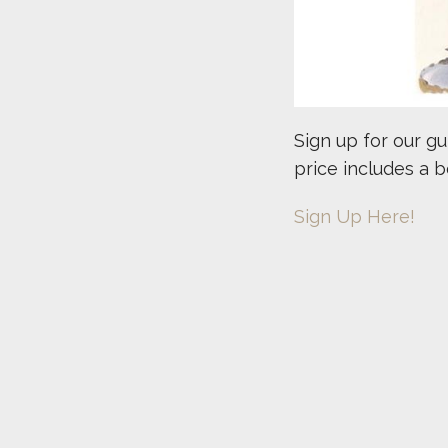
Sign up for our g
price includes a 
Sign Up Here!