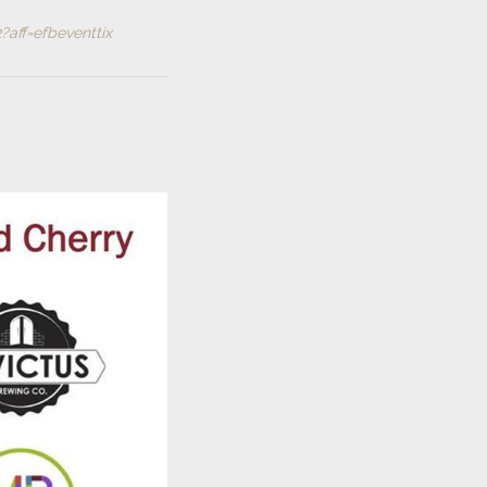
?aff=efbeventtix