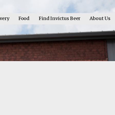
wery
Food
Find Invictus Beer
About Us