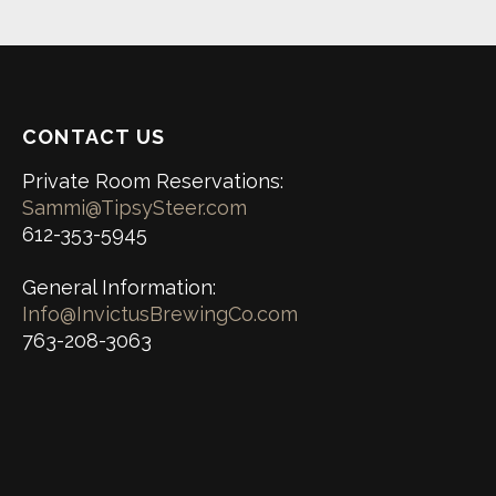
CONTACT US
Private Room Reservations:
Sammi@TipsySteer.com
612-353-5945
General Information:
Info@InvictusBrewingCo.com
763-208-3063