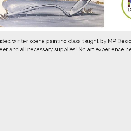
uided winter scene painting class taught by MP Desig
beer and all necessary supplies! No art experience n