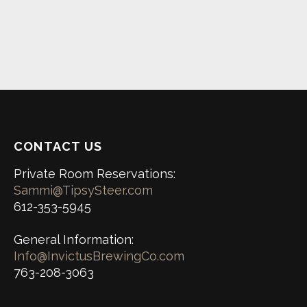
CONTACT US
Private Room Reservations:
Sammi@TipsySteer.com
612-353-5945
General Information:
Info@InvictusBrewingCo.com
763-208-3063