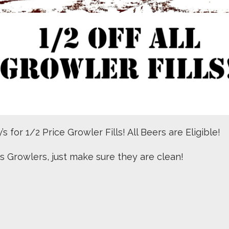
s for 1/2 Price Growler Fills! All Beers are Eligible!
us Growlers, just make sure they are clean!