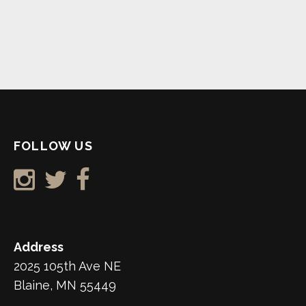
FOLLOW US
Address
2025 105th Ave NE
Blaine, MN 55449