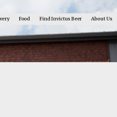
wery
Food
Find Invictus Beer
About Us