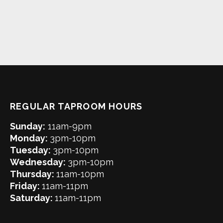
REGULAR TAPROOM HOURS
Sunday:
11am-9pm
Monday:
3pm-10pm
Tuesday:
3pm-10pm
Wednesday:
3pm-10pm
Thursday:
11am-10pm
Friday:
11am-11pm
Saturday:
11am-11pm