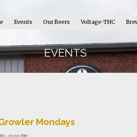
e
Events
Our Beers
Voltage-THC
Bre
EVENTS
 Growler Mondays
M - 10:00 PM