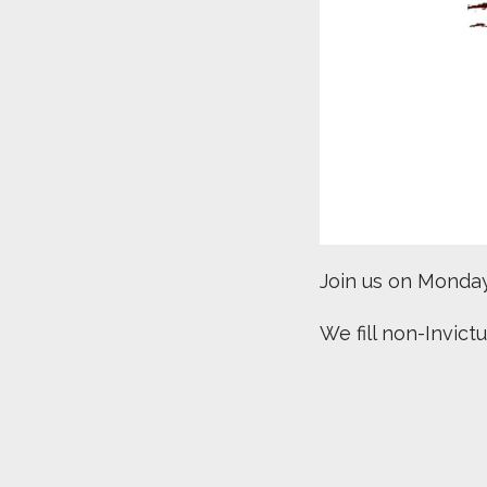
Join us on Monday’
We fill non-Invict