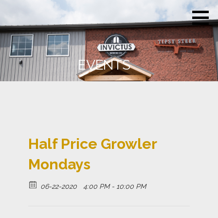
Skip
Invictus
Beer for the
to
Brewing
Unconquerable
Co.
content
Soul
EVENTS
Half Price Growler
Mondays
06-22-2020
4:00 PM - 10:00 PM