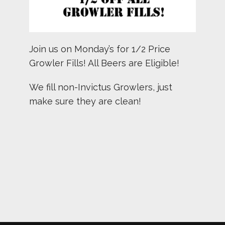
Join us on Monday’s for 1/2 Price
Growler Fills! All Beers are Eligible!
We fill non-Invictus Growlers, just
make sure they are clean!