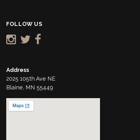
FOLLOW US
Address
2025 105th Ave NE
Blaine, MN 55449