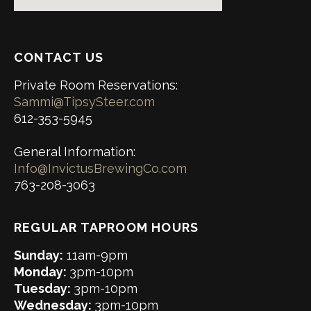
CONTACT US
Private Room Reservations:
Sammi@TipsySteer.com
612-353-5945
General Information:
Info@InvictusBrewingCo.com
763-208-3063
REGULAR TAPROOM HOURS
Sunday:
11am-9pm
Monday:
3pm-10pm
Tuesday:
3pm-10pm
Wednesday:
3pm-10pm