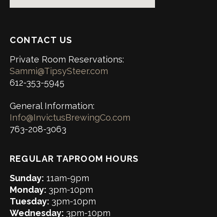
CONTACT US
Private Room Reservations:
Sammi@TipsySteer.com
612-353-5945
General Information:
Info@InvictusBrewingCo.com
763-208-3063
REGULAR TAPROOM HOURS
Sunday:
11am-9pm
Monday:
3pm-10pm
Tuesday:
3pm-10pm
Wednesday:
3pm-10pm