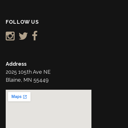
FOLLOW US
Address
2025 105th Ave NE
Blaine, MN 55449