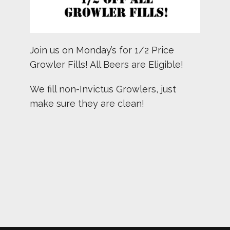
Join us on Monday’s for 1/2 Price
Growler Fills! All Beers are Eligible!
We fill non-Invictus Growlers, just
make sure they are clean!