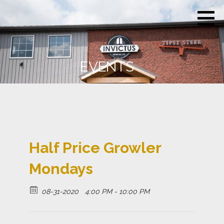
Skip
Invictus
Beer for the
to
Brewing
Unconquerable
Co.
content
Soul
EVENTS
Half Price Growler
Mondays
08-31-2020
4:00 PM - 10:00 PM