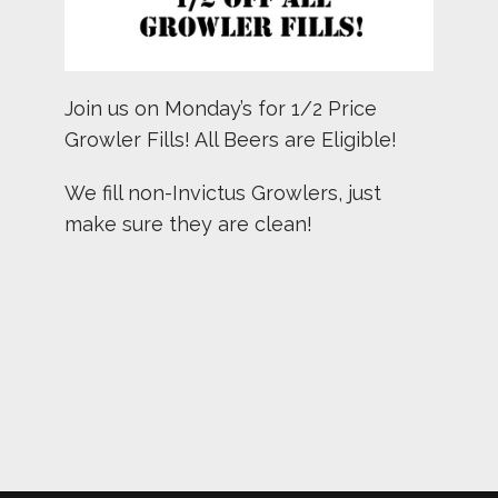
Join us on Monday’s for 1/2 Price
Growler Fills! All Beers are Eligible!
We fill non-Invictus Growlers, just
make sure they are clean!