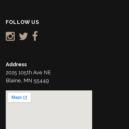
FOLLOW US
Address
2025 105th Ave NE
Blaine, MN 55449