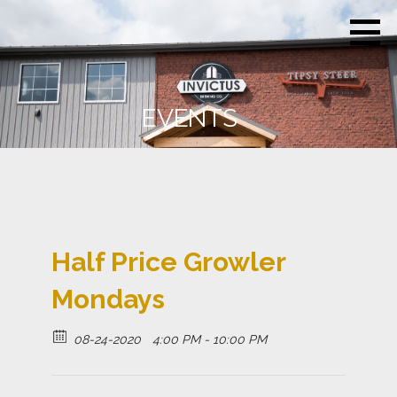
Skip
Invictus
Beer for the
to
Brewing
Unconquerable
Co.
content
Soul
EVENTS
Half Price Growler
Mondays
08-24-2020
4:00 PM - 10:00 PM