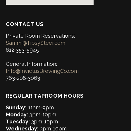
CONTACT US
Private Room Reservations:
Sammi@TipsySteer.com
612-353-5945
General Information:
Info@InvictusBrewingCo.com
763-208-3063
REGULAR TAPROOM HOURS
Sunday:
11am-9pm
Monday:
3pm-10pm
Tuesday:
3pm-10pm
Wednesday:
3pm-10pm