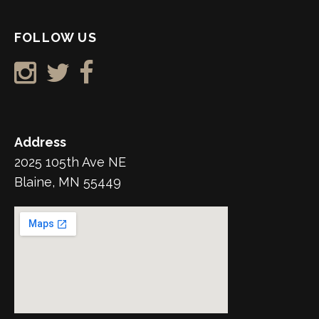
FOLLOW US
Address
2025 105th Ave NE
Blaine, MN 55449