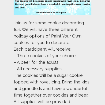
Join us for some cookie decorating
fun. We will have three different
holiday options of Paint Your Own
cookies for you to decorate.
Each participant will receive:
– Three cookies of your choice
– A beer for the adults
– All necessary supplies
The cookies will be a sugar cookie
topped with royal icing. Bring the kids
and grandkids and have a wonderful
time together over cookies and beer.
All supplies will be provided.