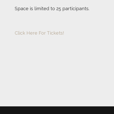
Space is limited to 25 participants.
Click Here For Tickets!