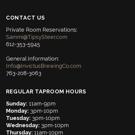
CONTACT US
Private Room Reservations:
Sammi@TipsySteer.com
612-353-5945
General Information:
Info@InvictusBrewingCo.com
763-208-3063
REGULAR TAPROOM HOURS
Sunday:
11am-9pm
Monday:
3pm-10pm
Tuesday:
3pm-10pm
Wednesday:
3pm-10pm
Thursday:
11am-10pm