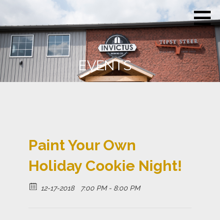
Skip
Invictus
Beer for the
to
Brewing
Unconquerable
Co.
content
Soul
EVENTS
Paint Your Own
Holiday Cookie Night!
12-17-2018
7:00 PM - 8:00 PM