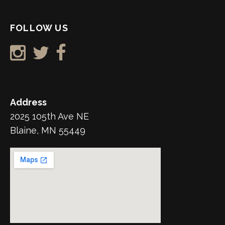
FOLLOW US
Address
2025 105th Ave NE
Blaine, MN 55449