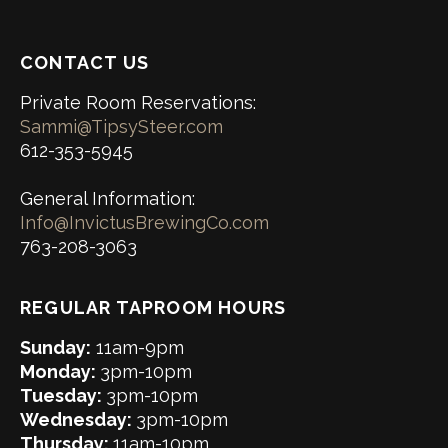
CONTACT US
Private Room Reservations:
Sammi@TipsySteer.com
612-353-5945
General Information:
Info@InvictusBrewingCo.com
763-208-3063
REGULAR TAPROOM HOURS
Sunday:
11am-9pm
Monday:
3pm-10pm
Tuesday:
3pm-10pm
Wednesday:
3pm-10pm
Thursday:
11am-10pm